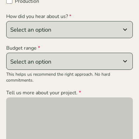
Production
How did you hear about us?
Budget range
This helps us recommend the right approach. No hard
commitments.
Tell us more about your project.