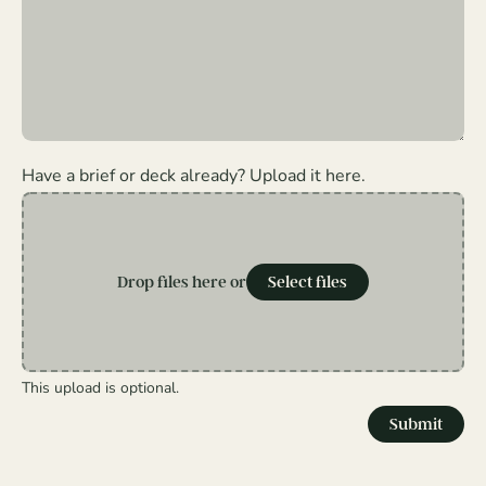
Have a brief or deck already? Upload it here.
Drop files here or
Select files
This upload is optional.