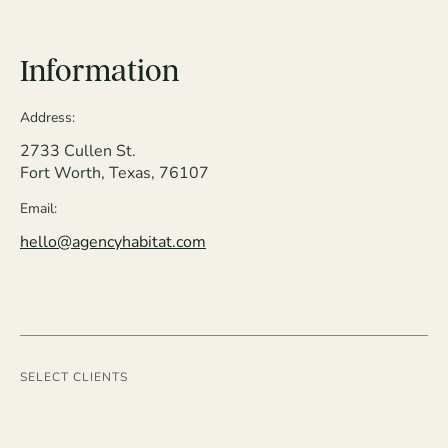
Information
Address:
2733 Cullen St.
Fort Worth, Texas, 76107
Email:
hello@agencyhabitat.com
SELECT CLIENTS