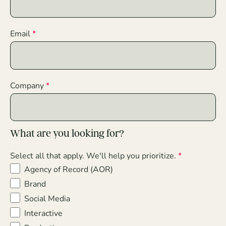
Email
Company
What are you looking for?
Select all that apply. We'll help you prioritize.
Agency of Record (AOR)
Brand
Social Media
Interactive