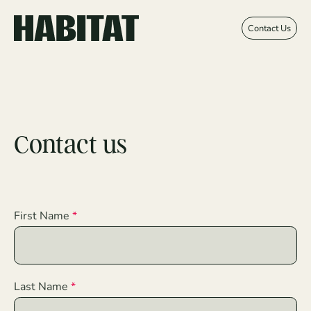
Skip to main content
Contact Us
Contact us
First Name
Last Name