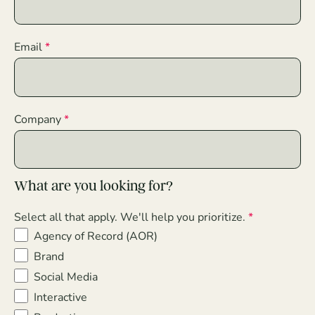
Email
Company
What are you looking for?
Select all that apply. We'll help you prioritize.
Agency of Record (AOR)
Brand
Social Media
Interactive