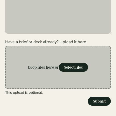
Have a brief or deck already? Upload it here.
Drop files here or
Select files
This upload is optional.