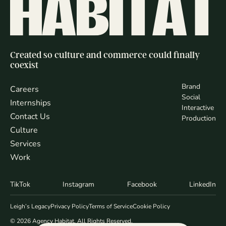
Created so culture and commerce could finally
coexist
Brand
Careers
Social
Internships
Interactive
Contact Us
Production
Culture
Services
Work
TikTok
Instagram
Facebook
LinkedIn
Leigh’s Legacy
Privacy Policy
Terms of Service
Cookie Policy
© 2026 Agency Habitat. All Rights Reserved.