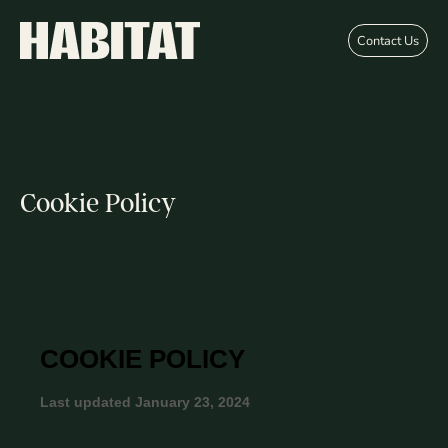
Skip to main content
Contact Us
Cookie Policy