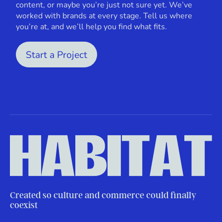
content, or maybe you’re just not sure yet. We’ve
worked with brands at every stage. Tell us where
you’re at, and we’ll help you find what fits.
Start a Project
Created so culture and commerce could finally
coexist