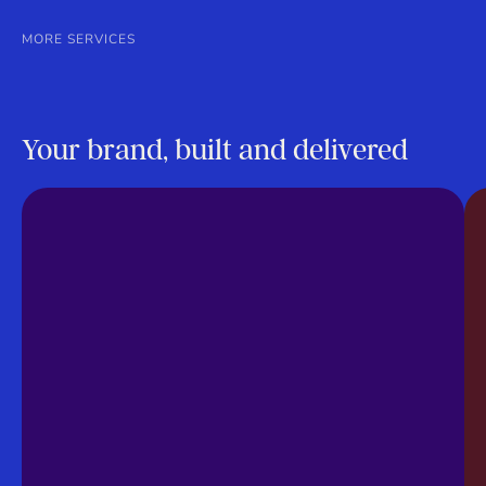
MORE SERVICES
Your brand, built and delivered