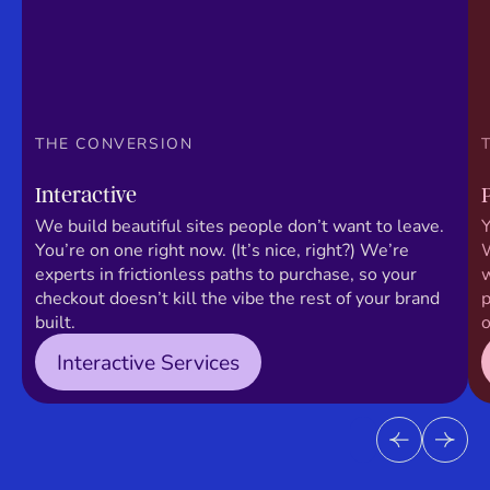
THE CONVERSION
Interactive
We build beautiful sites people don’t want to leave.
Y
You’re on one right now. (It’s nice, right?) We’re
W
experts in frictionless paths to purchase, so your
w
checkout doesn’t kill the vibe the rest of your brand
p
built.
o
Interactive Services