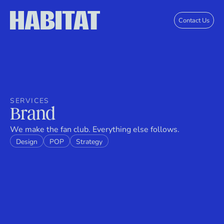
Skip to main content
Contact Us
SERVICES
Brand
We make the fan club. Everything else follows.
Design
POP
Strategy