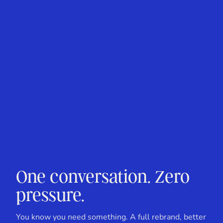
One conversation. Zero
pressure.
You know you need something. A full rebrand, better