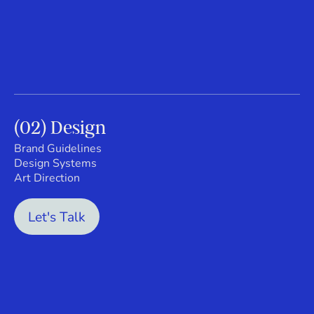
(02) Design
Brand Guidelines
Design Systems
Art Direction
Let's Talk