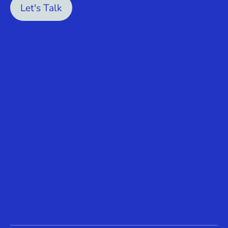
Let's Talk