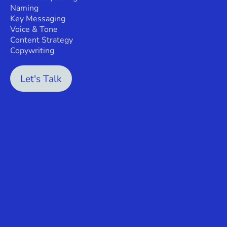
Naming
Key Messaging
Voice & Tone
Content Strategy
Copywriting
Let's Talk