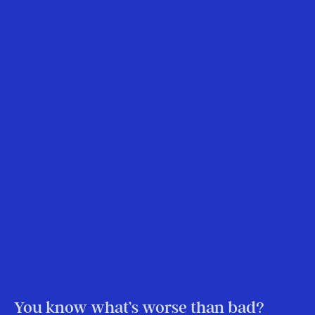
You know what’s worse than bad?