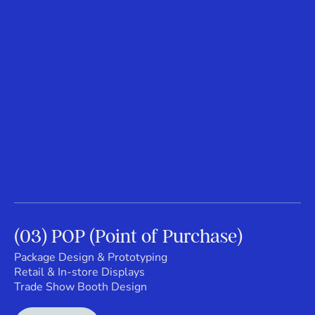
(03) POP (Point of Purchase)
Package Design & Prototyping
Retail & In-store Displays
Trade Show Booth Design