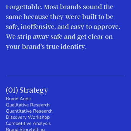
Forgettable. Most brands sound the
same because they were built to be
safe, inoffensive, and easy to approve.
We strip away safe and get clear on
your brand’s true identity.
(01) Strategy
Brand Audit
Qualitative Research
Quantitative Research
Discovery Workshop
Competitive Analysis
Brand Storytelling