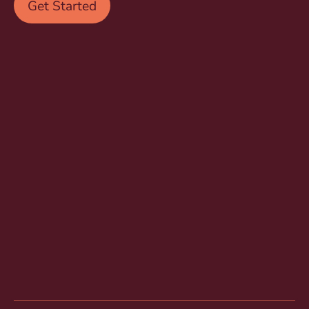
Get Started