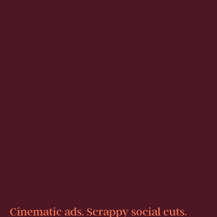
Cinematic ads. Scrappy social cuts.