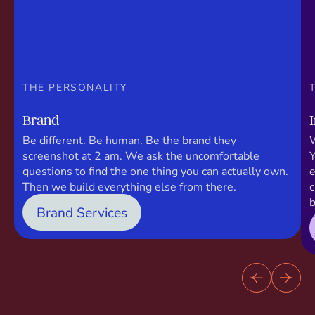
THE PERSONALITY
Brand
Be different. Be human. Be the brand they
W
screenshot at 2 am. We ask the uncomfortable
Y
questions to find the one thing you can actually own.
e
Then we build everything else from there.
c
b
Brand Services