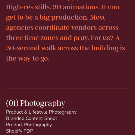
High-res stills. 3D animations. It can
get to be a big production. Most
agencies coordinate vendors across
three time zones and pray. For us? A
30-second walk across the building is
the way to go.
(01) Photography
Product & Lifestyle Photography
Branded Content Shoot
Product Photography
Shopify PDP