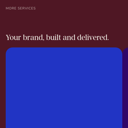
MORE SERVICES
Your brand, built and delivered.