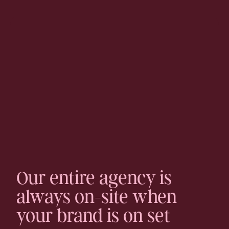
Our entire agency is
always on-site when
your brand is on set