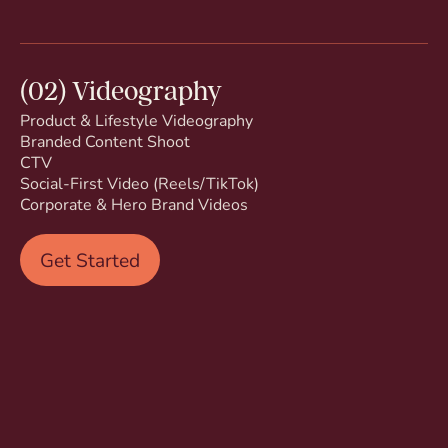
(02) Videography
Product & Lifestyle Videography
Branded Content Shoot
CTV
Social-First Video (Reels/TikTok)
Corporate & Hero Brand Videos
Get Started