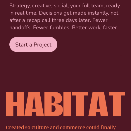
Strategy, creative, social, your full team, ready
in real time. Decisions get made instantly, not
after a recap call three days later. Fewer
handoffs. Fewer fumbles. Better work, faster.
Start a Project
Created so culture and commerce could finally