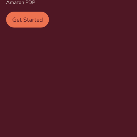
Amazon PDP
Get Started