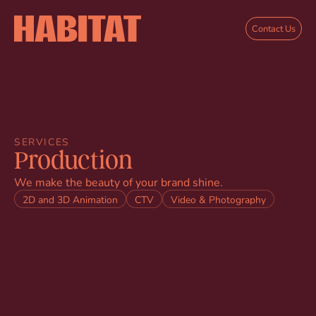
Skip to main content
Contact Us
SERVICES
Production
We make the beauty of your brand shine.
2D and 3D Animation
CTV
Video & Photography