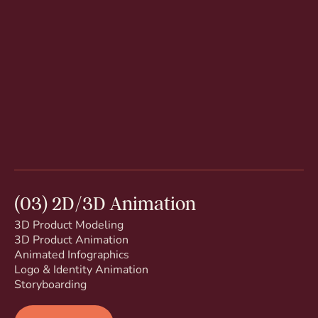
(03) 2D/3D Animation
3D Product Modeling
3D Product Animation
Animated Infographics
Logo & Identity Animation
Storyboarding