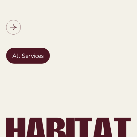
All Services