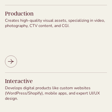
Production
Creates high-quality visual assets, specializing in video,
photography, CTV content, and CGI.
Interactive
Develops digital products like custom websites
(WordPress/Shopify), mobile apps, and expert UI/UX
design.