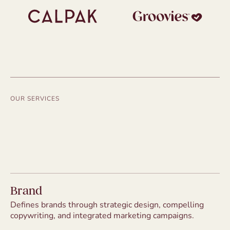
OUR SERVICES
Brand
Defines brands through strategic design, compelling
copywriting, and integrated marketing campaigns.