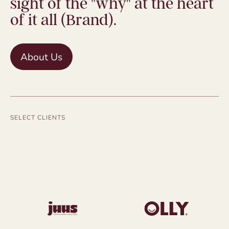
sight of the "why" at the heart
of it all (Brand).
About Us
SELECT CLIENTS