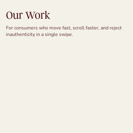
Our Work
For consumers who move fast, scroll faster, and reject
inauthenticity in a single swipe.