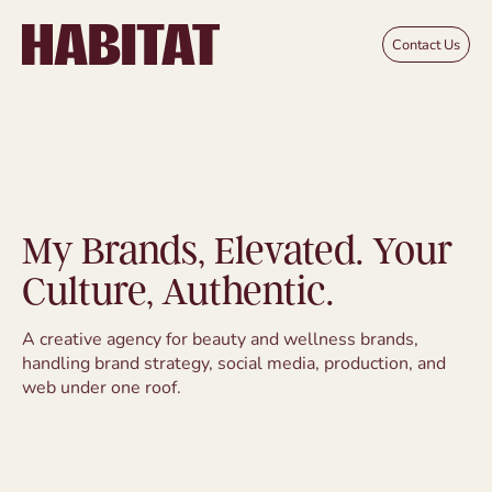
Skip to main content
Contact Us
My Brands, Elevated. Your
Culture, Authentic.
A creative agency for beauty and wellness brands,
handling brand strategy, social media, production, and
web under one roof.