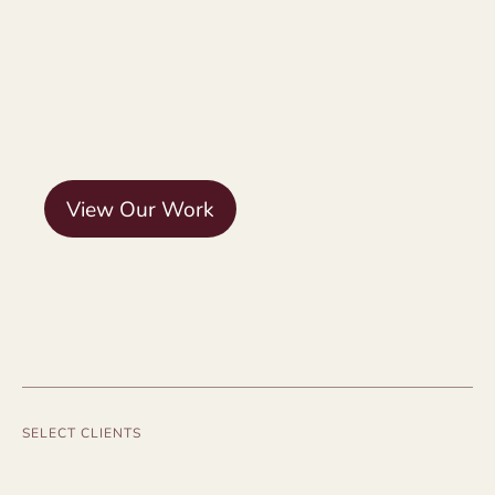
View Our Work
SELECT CLIENTS