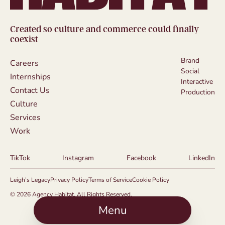
Created so culture and commerce could finally
coexist
Brand
Careers
Social
Internships
Interactive
Contact Us
Production
Culture
Services
Work
TikTok
Instagram
Facebook
LinkedIn
Leigh’s Legacy
Privacy Policy
Terms of Service
Cookie Policy
© 2026 Agency Habitat. All Rights Reserved.
Menu