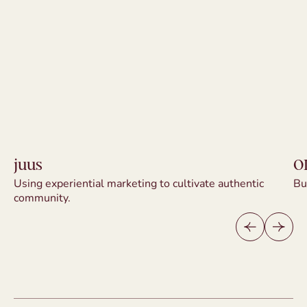
juus
O
Using experiential marketing to cultivate authentic
Bu
juus
O
community.