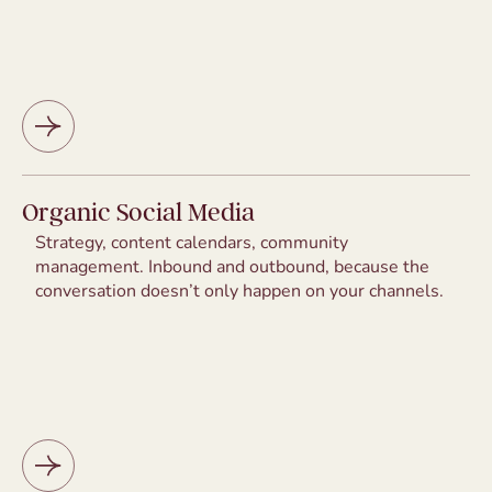
Organic Social Media
Strategy, content calendars, community
management. Inbound and outbound, because the
conversation doesn’t only happen on your channels.