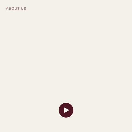
ABOUT US
Launch Video Modal