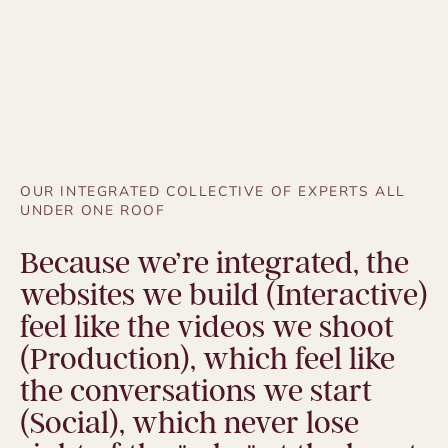
OUR INTEGRATED COLLECTIVE OF EXPERTS ALL
UNDER ONE ROOF
Because we’re integrated, the
websites we build (Interactive)
feel like the videos we shoot
(Production), which feel like
the conversations we start
(Social), which never lose