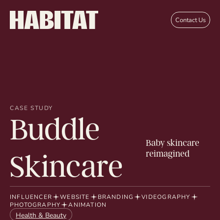
Skip to main content
Contact Us
CASE STUDY
Buddle
Baby skincare
reimagined
Skincare
INFLUENCER
WEBSITE
BRANDING
VIDEOGRAPHY
PHOTOGRAPHY
ANIMATION
Health & Beauty