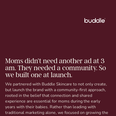
Moms didn’t need another ad at 3
am. They needed a community. So
we built one at launch.
We partnered with Buddle Skincare to not only create,
but launch the brand with a community-first approach,
rooted in the belief that connection and shared
experience are essential for moms during the early
years with their babies. Rather than leading with
traditional marketing alone, we focused on growing the