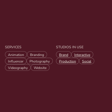
SERVICES
STUDIOS IN USE
Animation
Branding
Brand
Interactive
Influencer
Photography
Production
Social
Videography
Website