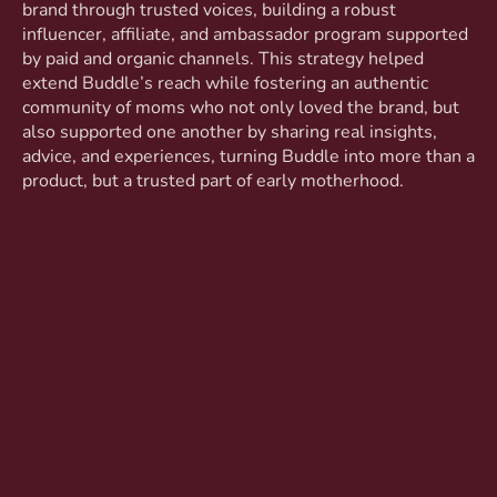
brand through trusted voices, building a robust
influencer, affiliate, and ambassador program supported
by paid and organic channels. This strategy helped
extend Buddle’s reach while fostering an authentic
community of moms who not only loved the brand, but
also supported one another by sharing real insights,
advice, and experiences, turning Buddle into more than a
product, but a trusted part of early motherhood.