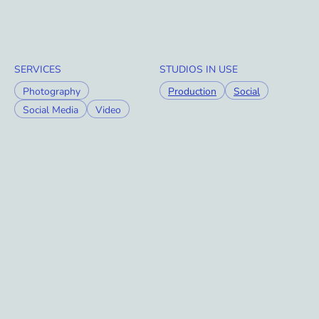
SERVICES
STUDIOS IN USE
Photography
Production
Social
Social Media
Video