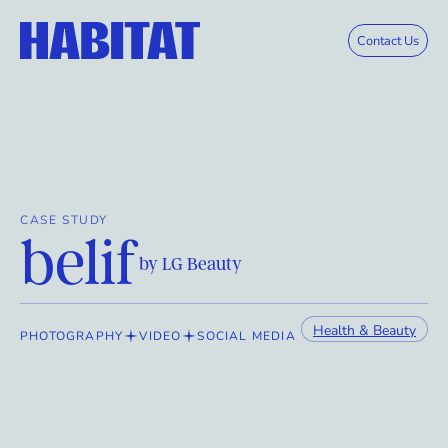
Skip to main content
Contact Us
CASE STUDY
belif
by LG Beauty
Health & Beauty
PHOTOGRAPHY
VIDEO
SOCIAL MEDIA