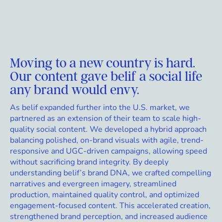
Moving to a new country is hard.
Our content gave belif a social life
any brand would envy.
As belif expanded further into the U.S. market, we
partnered as an extension of their team to scale high-
quality social content. We developed a hybrid approach
balancing polished, on-brand visuals with agile, trend-
responsive and UGC-driven campaigns, allowing speed
without sacrificing brand integrity. By deeply
understanding belif’s brand DNA, we crafted compelling
narratives and evergreen imagery, streamlined
production, maintained quality control, and optimized
engagement-focused content. This accelerated creation,
strengthened brand perception, and increased audience