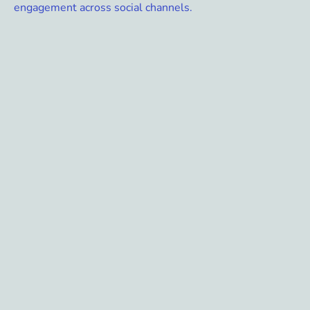
engagement across social channels.