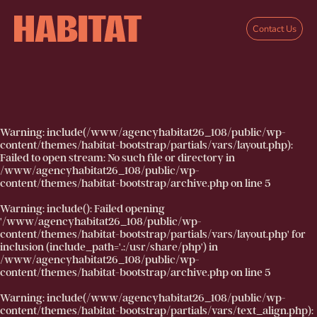
Skip to main content
Contact Us
Warning
: include(/www/agencyhabitat26_108/public/wp-
content/themes/habitat-bootstrap/partials/vars/layout.php):
Failed to open stream: No such file or directory in
/www/agencyhabitat26_108/public/wp-
content/themes/habitat-bootstrap/archive.php
on line
5
Warning
: include(): Failed opening
'/www/agencyhabitat26_108/public/wp-
content/themes/habitat-bootstrap/partials/vars/layout.php' for
inclusion (include_path='.:/usr/share/php') in
/www/agencyhabitat26_108/public/wp-
content/themes/habitat-bootstrap/archive.php
on line
5
Warning
: include(/www/agencyhabitat26_108/public/wp-
content/themes/habitat-bootstrap/partials/vars/text_align.php):