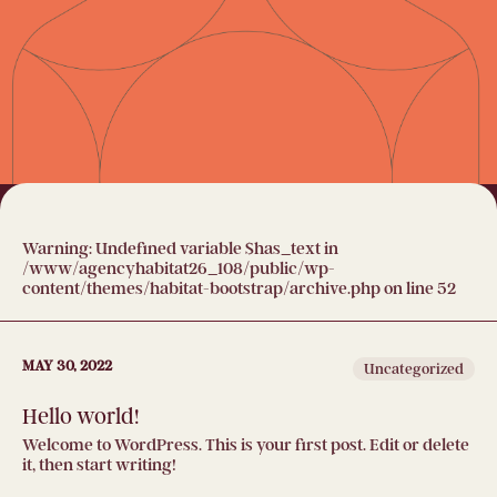
Warning
: Undefined variable $has_text in
/www/agencyhabitat26_108/public/wp-
content/themes/habitat-bootstrap/archive.php
on line
52
MAY 30, 2022
Uncategorized
Hello world!
Welcome to WordPress. This is your first post. Edit or delete
it, then start writing!