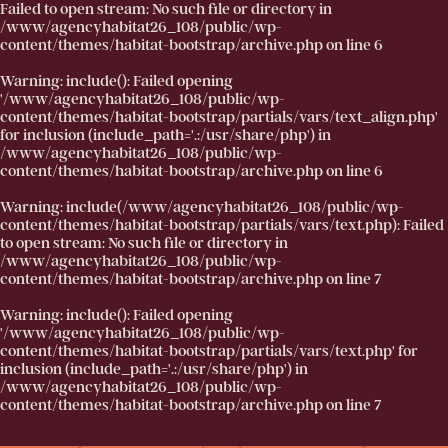
Failed to open stream: No such file or directory in
/www/agencyhabitat26_108/public/wp-
content/themes/habitat-bootstrap/archive.php
on line
6
Warning
: include(): Failed opening
'/www/agencyhabitat26_108/public/wp-
content/themes/habitat-bootstrap/partials/vars/text_align.php'
for inclusion (include_path='.:/usr/share/php') in
/www/agencyhabitat26_108/public/wp-
content/themes/habitat-bootstrap/archive.php
on line
6
Warning
: include(/www/agencyhabitat26_108/public/wp-
content/themes/habitat-bootstrap/partials/vars/text.php): Failed
to open stream: No such file or directory in
/www/agencyhabitat26_108/public/wp-
content/themes/habitat-bootstrap/archive.php
on line
7
Warning
: include(): Failed opening
'/www/agencyhabitat26_108/public/wp-
content/themes/habitat-bootstrap/partials/vars/text.php' for
inclusion (include_path='.:/usr/share/php') in
/www/agencyhabitat26_108/public/wp-
content/themes/habitat-bootstrap/archive.php
on line
7