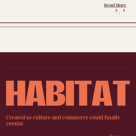
Read More
Created so culture and commerce could finally
coexist