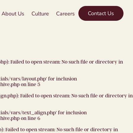
Contact Us
About Us
Culture
Careers
 Failed to open stream: No such file or directory in
ls/vars/layout.php' for inclusion
hive.php
on line
5
php): Failed to open stream: No such file or directory in
ls/vars/text_align.php' for inclusion
hive.php
on line
6
ailed to open stream: No such file or directory in