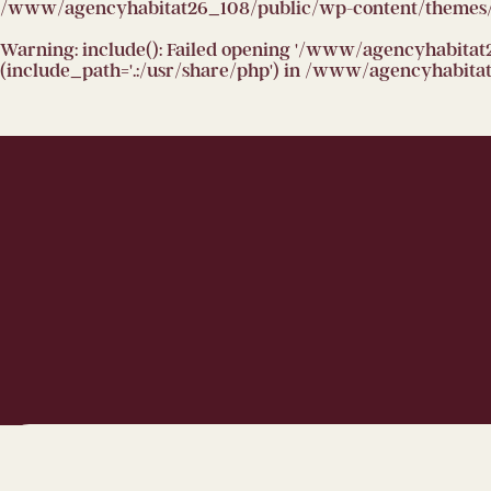
/www/agencyhabitat26_108/public/wp-content/themes/h
Warning
: include(): Failed opening '/www/agencyhabitat
(include_path='.:/usr/share/php') in
/www/agencyhabitat2