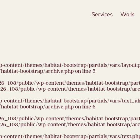
Services
Work
ntent/themes/habitat-bootstrap/partials/vars/layout.php):
abitat-bootstrap/archive.php
on line
5
26_108/public/wp-content/themes/habitat-bootstrap/partia
6_108/public/wp-content/themes/habitat-bootstrap/arc
ntent/themes/habitat-bootstrap/partials/vars/text_align.
abitat-bootstrap/archive.php
on line
6
26_108/public/wp-content/themes/habitat-bootstrap/partia
6_108/public/wp-content/themes/habitat-bootstrap/arc
ntent/themes/habitat-bootstrap/partials/vars/text.php): F