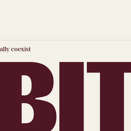
lly coexist