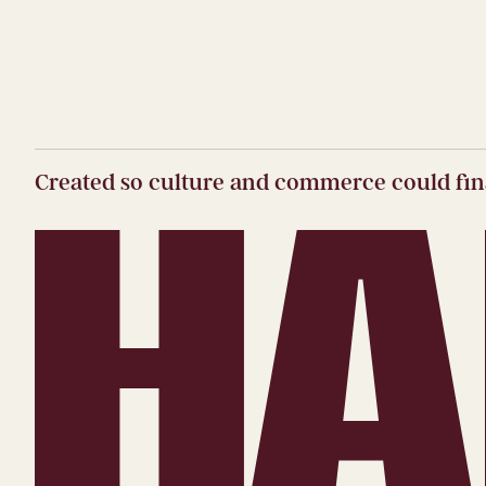
Created so culture and commerce could fina