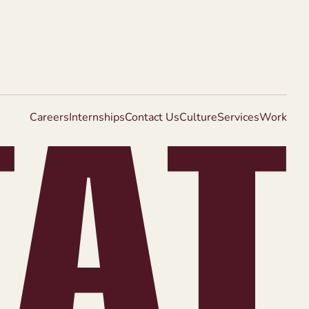
Careers
Internships
Contact Us
Culture
Services
Work