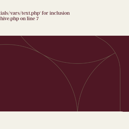
ls/vars/text.php' for inclusion
hive.php
on line
7