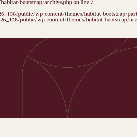
abitat-bootstrap/archive.php
on line
7
26_108/public/wp-content/themes/habitat-bootstrap/partia
6_108/public/wp-content/themes/habitat-bootstrap/arc