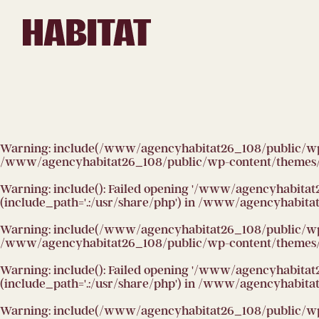
Skip to main content
Warning
: include(/www/agencyhabitat26_108/public/wp-co
/www/agencyhabitat26_108/public/wp-content/themes/h
Warning
: include(): Failed opening '/www/agencyhabitat
(include_path='.:/usr/share/php') in
/www/agencyhabitat2
Warning
: include(/www/agencyhabitat26_108/public/wp-co
/www/agencyhabitat26_108/public/wp-content/themes/h
Warning
: include(): Failed opening '/www/agencyhabitat
(include_path='.:/usr/share/php') in
/www/agencyhabitat2
Warning
: include(/www/agencyhabitat26_108/public/wp-co