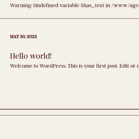
Warning
: Undefined variable $has_text in
/www/agenc
MAY 30, 2022
Hello world!
Welcome to WordPress. This is your first post. Edit or d