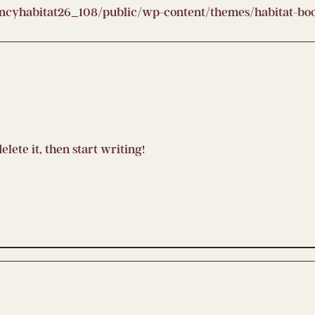
yhabitat26_108/public/wp-content/themes/habitat-boot
elete it, then start writing!