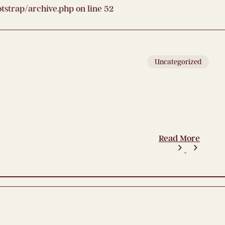
strap/archive.php
on line
52
Uncategorized
Read More