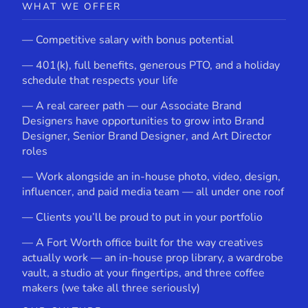
WHAT WE OFFER
— Competitive salary with bonus potential
— 401(k), full benefits, generous PTO, and a holiday
schedule that respects your life
— A real career path — our Associate Brand
Designers have opportunities to grow into Brand
Designer, Senior Brand Designer, and Art Director
roles
— Work alongside an in-house photo, video, design,
influencer, and paid media team — all under one roof
— Clients you’ll be proud to put in your portfolio
— A Fort Worth office built for the way creatives
actually work — an in-house prop library, a wardrobe
vault, a studio at your fingertips, and three coffee
makers (we take all three seriously)