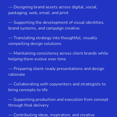
— Designing brand assets across digital, social,
packaging, web, email, and print
— Supporting the development of visual identities,
brand systems, and campaign creative
— Translating strategy into thoughtful, visually
compelling design solutions
— Maintaining consistency across client brands while
helping them evolve over time
— Preparing client-ready presentations and design
rationale
— Collaborating with copywriters and strategists to
bring concepts to life
— Supporting production and execution from concept
through final delivery
— Contributing ideas, inspiration, and creative