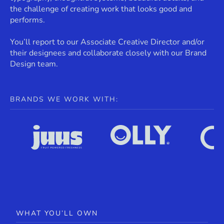
the challenge of creating work that looks good and
performs.
You’ll report to our Associate Creative Director and/or
their designees and collaborate closely with our Brand
Design team.
BRANDS WE WORK WITH:
WHAT YOU’LL OWN