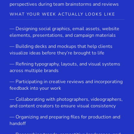
perspectives during team brainstorms and reviews
WHAT YOUR WEEK ACTUALLY LOOKS LIKE
— Designing social graphics, email assets, website
elements, presentations, and campaign materials
— Building decks and mockups that help clients
visualize ideas before they’re brought to life
— Refining typography, layouts, and visual systems
across multiple brands
— Participating in creative reviews and incorporating
feedback into your work
— Collaborating with photographers, videographers,
and content creators to ensure visual consistency
— Organizing and preparing files for production and
handoff