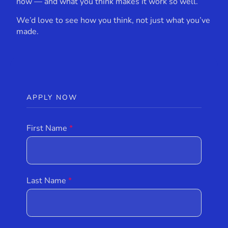
now — and what you think makes it work so well.
We’d love to see how you think, not just what you’ve
made.
APPLY NOW
First Name
Last Name