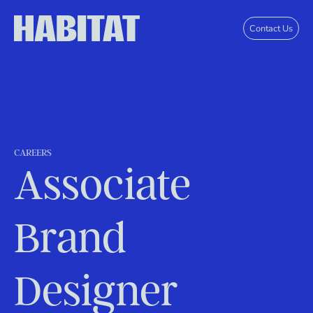
Skip to main content
Contact Us
CAREERS
Associate
Brand
Designer