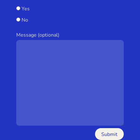
Yes
No
Message (optional)