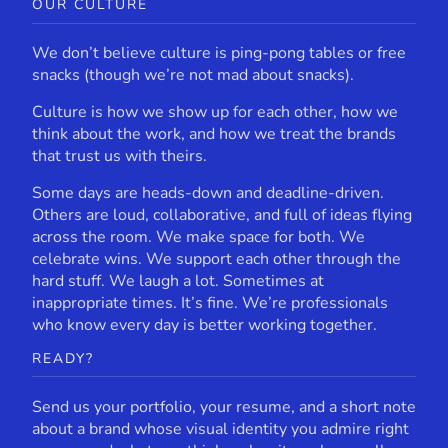
OUR CULTURE
We don’t believe culture is ping-pong tables or free
snacks (though we’re not mad about snacks).
Culture is how we show up for each other, how we
think about the work, and how we treat the brands
that trust us with theirs.
Some days are heads-down and deadline-driven.
Others are loud, collaborative, and full of ideas flying
across the room. We make space for both. We
celebrate wins. We support each other through the
hard stuff. We laugh a lot. Sometimes at
inappropriate times. It’s fine. We’re professionals
who know every day is better working together.
READY?
Send us your portfolio, your resume, and a short note
about a brand whose visual identity you admire right