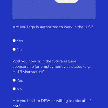
Are you legally authorized to work in the U.S.?
Yes
No
Will you now or in the future require
sponsorship for employment visa status (e.g.,
H-1B visa status)?
Yes
No
Are you local to DFW or willing to relocate if
not?