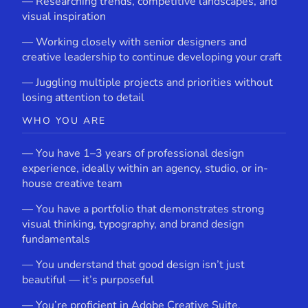
— Researching trends, competitive landscapes, and
visual inspiration
— Working closely with senior designers and
creative leadership to continue developing your craft
— Juggling multiple projects and priorities without
losing attention to detail
WHO YOU ARE
— You have 1–3 years of professional design
experience, ideally within an agency, studio, or in-
house creative team
— You have a portfolio that demonstrates strong
visual thinking, typography, and brand design
fundamentals
— You understand that good design isn’t just
beautiful — it’s purposeful
— You’re proficient in Adobe Creative Suite,