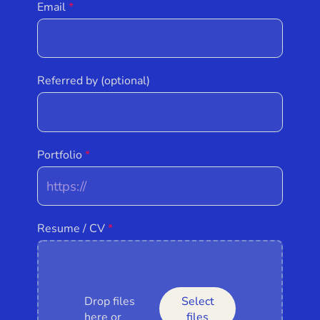
Email
Referred by (optional)
Portfolio
Resume / CV
Drop files
Select
here or
files