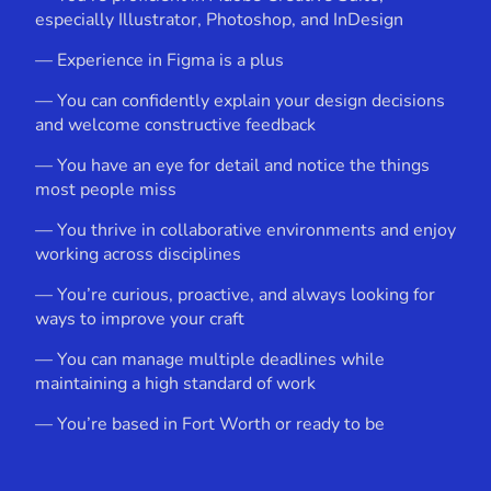
especially Illustrator, Photoshop, and InDesign
— Experience in Figma is a plus
— You can confidently explain your design decisions
and welcome constructive feedback
— You have an eye for detail and notice the things
most people miss
— You thrive in collaborative environments and enjoy
working across disciplines
— You’re curious, proactive, and always looking for
ways to improve your craft
— You can manage multiple deadlines while
maintaining a high standard of work
— You’re based in Fort Worth or ready to be