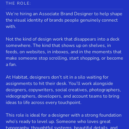
THE ROLE:
We’re hiring an Associate Brand Designer to help shape
the visual identity of brands people genuinely connect
with.
Not the kind of design work that disappears into a deck
somewhere. The kind that shows up on shelves, in
feeds, on websites, in inboxes, and in the moments that
make someone stop scrolling, start shopping, or become
a fan.
At Habitat, designers don’t sit in a silo waiting for
assignments to hit their desk. You’ll work alongside
designers, copywriters, social creatives, photographers,
videographers, developers, and account teams to bring
ideas to life across every touchpoint.
This role is ideal for a designer with a strong foundation
who’s ready to level up. Someone who loves great
typography, thoughtful systems, beautiful details, and