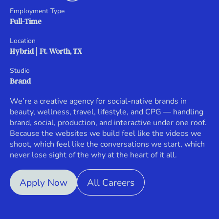
Employment Type
Full-Time
Location
Hybrid
Ft. Worth, TX
Studio
Brand
We’re a creative agency for social-native brands in
beauty, wellness, travel, lifestyle, and CPG — handling
brand, social, production, and interactive under one roof.
Because the websites we build feel like the videos we
shoot, which feel like the conversations we start, which
never lose sight of the why at the heart of it all.
Apply Now
All Careers