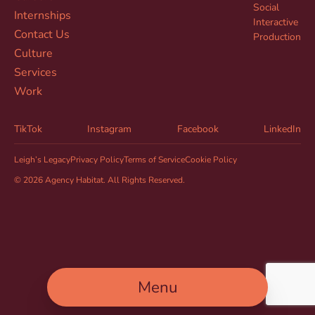
Social
Internships
Interactive
Contact Us
Production
Culture
Services
Work
TikTok
Instagram
Facebook
LinkedIn
Leigh’s Legacy
Privacy Policy
Terms of Service
Cookie Policy
© 2026 Agency Habitat. All Rights Reserved.
Menu