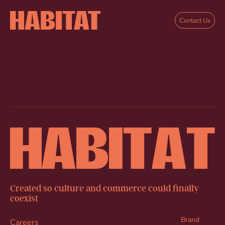
Skip to main content
Contact Us
Created so culture and commerce could finally
coexist
Brand
Careers