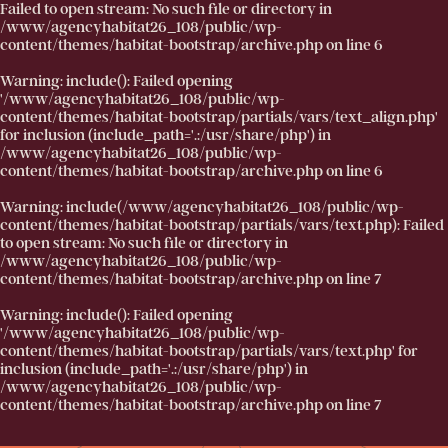
Failed to open stream: No such file or directory in
/www/agencyhabitat26_108/public/wp-
content/themes/habitat-bootstrap/archive.php
on line
6
Warning
: include(): Failed opening
'/www/agencyhabitat26_108/public/wp-
content/themes/habitat-bootstrap/partials/vars/text_align.php'
for inclusion (include_path='.:/usr/share/php') in
/www/agencyhabitat26_108/public/wp-
content/themes/habitat-bootstrap/archive.php
on line
6
Warning
: include(/www/agencyhabitat26_108/public/wp-
content/themes/habitat-bootstrap/partials/vars/text.php): Failed
to open stream: No such file or directory in
/www/agencyhabitat26_108/public/wp-
content/themes/habitat-bootstrap/archive.php
on line
7
Warning
: include(): Failed opening
'/www/agencyhabitat26_108/public/wp-
content/themes/habitat-bootstrap/partials/vars/text.php' for
inclusion (include_path='.:/usr/share/php') in
/www/agencyhabitat26_108/public/wp-
content/themes/habitat-bootstrap/archive.php
on line
7