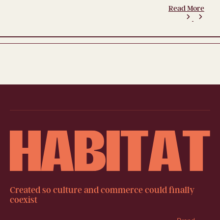
Read More
Created so culture and commerce could finally
coexist