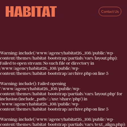
Skip to main content
Contact Us
Warning
: include(/www/agencyhabitat26_108/public/wp-
content/themes/habitat-bootstrap/partials/vars/layout.php):
Failed to open stream: No such file or directory in
/www/agencyhabitat26_108/public/wp-
content/themes/habitat-bootstrap/archive.php
on line
5
Warning
: include(): Failed opening
'/www/agencyhabitat26_108/public/wp-
content/themes/habitat-bootstrap/partials/vars/layout.php' for
inclusion (include_path='.:/usr/share/php') in
/www/agencyhabitat26_108/public/wp-
content/themes/habitat-bootstrap/archive.php
on line
5
Warning
: include(/www/agencyhabitat26_108/public/wp-
content/themes/habitat-bootstrap/partials/vars/text_align.php):