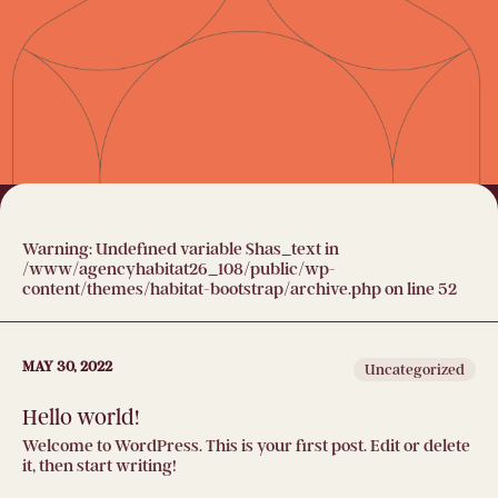
Warning
: Undefined variable $has_text in
/www/agencyhabitat26_108/public/wp-
content/themes/habitat-bootstrap/archive.php
on line
52
MAY 30, 2022
Uncategorized
Hello world!
Welcome to WordPress. This is your first post. Edit or delete
it, then start writing!