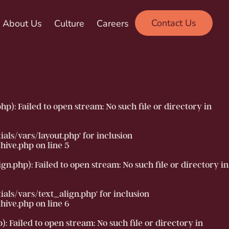
Contact Us
About Us
Culture
Careers
 Failed to open stream: No such file or directory in
ls/vars/layout.php' for inclusion
hive.php
on line
5
php): Failed to open stream: No such file or directory in
ls/vars/text_align.php' for inclusion
hive.php
on line
6
ailed to open stream: No such file or directory in