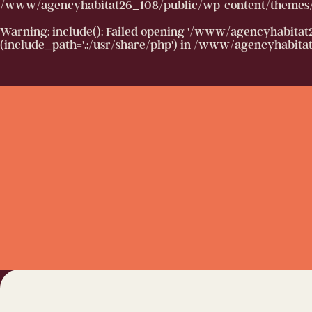
/www/agencyhabitat26_108/public/wp-content/themes/h
Warning
: include(): Failed opening '/www/agencyhabitat
(include_path='.:/usr/share/php') in
/www/agencyhabitat2