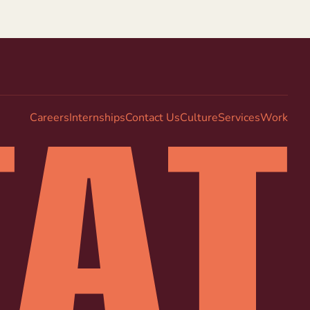
Careers
Internships
Contact Us
Culture
Services
Work