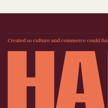
Created so culture and commerce could fina