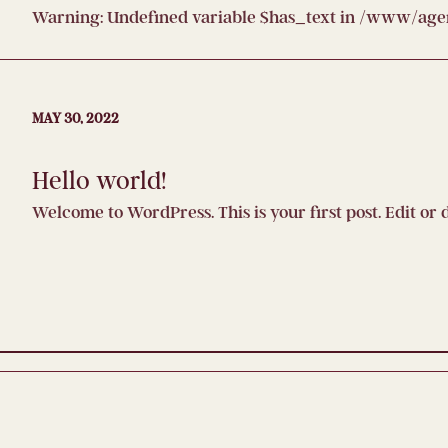
Warning
: Undefined variable $has_text in
/www/agenc
MAY 30, 2022
Hello world!
Welcome to WordPress. This is your first post. Edit or d