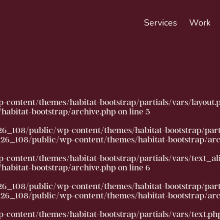
Services
Work
ntent/themes/habitat-bootstrap/partials/vars/layout.php):
abitat-bootstrap/archive.php
on line
5
26_108/public/wp-content/themes/habitat-bootstrap/partia
6_108/public/wp-content/themes/habitat-bootstrap/arc
ntent/themes/habitat-bootstrap/partials/vars/text_align.
abitat-bootstrap/archive.php
on line
6
26_108/public/wp-content/themes/habitat-bootstrap/partia
6_108/public/wp-content/themes/habitat-bootstrap/arc
ntent/themes/habitat-bootstrap/partials/vars/text.php): F