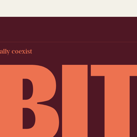
lly coexist