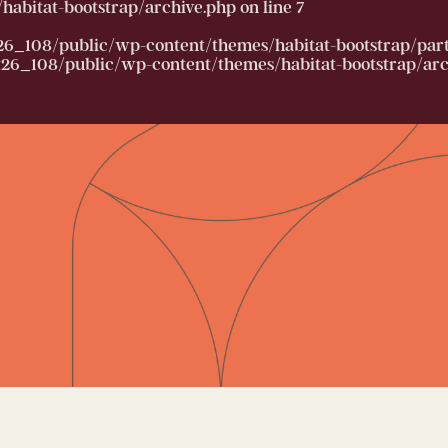
abitat-bootstrap/archive.php
on line
7
26_108/public/wp-content/themes/habitat-bootstrap/partia
6_108/public/wp-content/themes/habitat-bootstrap/arc