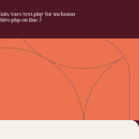
ls/vars/text.php' for inclusion
hive.php
on line
7