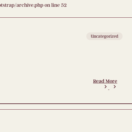
strap/archive.php
on line
52
Uncategorized
Read More