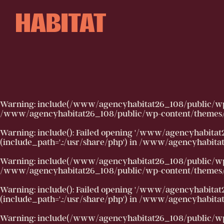
Skip to main content
Warning
: include(/www/agencyhabitat26_108/public/wp-co
/www/agencyhabitat26_108/public/wp-content/themes/h
Warning
: include(): Failed opening '/www/agencyhabitat
(include_path='.:/usr/share/php') in
/www/agencyhabitat2
Warning
: include(/www/agencyhabitat26_108/public/wp-co
/www/agencyhabitat26_108/public/wp-content/themes/h
Warning
: include(): Failed opening '/www/agencyhabitat
(include_path='.:/usr/share/php') in
/www/agencyhabitat2
Warning
: include(/www/agencyhabitat26_108/public/wp-co