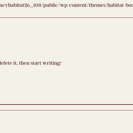
yhabitat26_108/public/wp-content/themes/habitat-boot
elete it, then start writing!