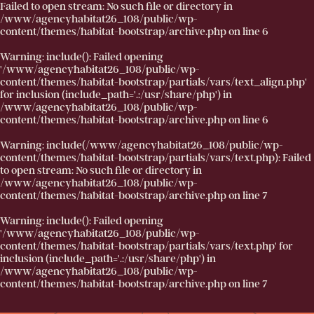
Failed to open stream: No such file or directory in
/www/agencyhabitat26_108/public/wp-
content/themes/habitat-bootstrap/archive.php
on line
6
Warning
: include(): Failed opening
'/www/agencyhabitat26_108/public/wp-
content/themes/habitat-bootstrap/partials/vars/text_align.php'
for inclusion (include_path='.:/usr/share/php') in
/www/agencyhabitat26_108/public/wp-
content/themes/habitat-bootstrap/archive.php
on line
6
Warning
: include(/www/agencyhabitat26_108/public/wp-
content/themes/habitat-bootstrap/partials/vars/text.php): Failed
to open stream: No such file or directory in
/www/agencyhabitat26_108/public/wp-
content/themes/habitat-bootstrap/archive.php
on line
7
Warning
: include(): Failed opening
'/www/agencyhabitat26_108/public/wp-
content/themes/habitat-bootstrap/partials/vars/text.php' for
inclusion (include_path='.:/usr/share/php') in
/www/agencyhabitat26_108/public/wp-
content/themes/habitat-bootstrap/archive.php
on line
7