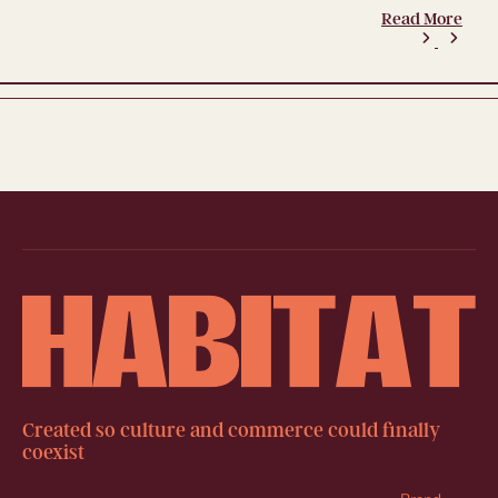
Read More
Created so culture and commerce could finally
coexist