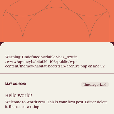
Warning
: Undefined variable $has_text in
/www/agencyhabitat26_108/public/wp-
content/themes/habitat-bootstrap/archive.php
on line
52
MAY 30, 2022
Uncategorized
Hello world!
Welcome to WordPress. This is your first post. Edit or delete
it, then start writing!