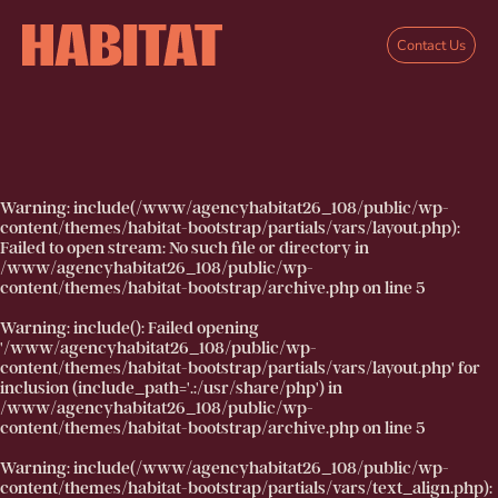
Skip to main content
Contact Us
Warning
: include(/www/agencyhabitat26_108/public/wp-
content/themes/habitat-bootstrap/partials/vars/layout.php):
Failed to open stream: No such file or directory in
/www/agencyhabitat26_108/public/wp-
content/themes/habitat-bootstrap/archive.php
on line
5
Warning
: include(): Failed opening
'/www/agencyhabitat26_108/public/wp-
content/themes/habitat-bootstrap/partials/vars/layout.php' for
inclusion (include_path='.:/usr/share/php') in
/www/agencyhabitat26_108/public/wp-
content/themes/habitat-bootstrap/archive.php
on line
5
Warning
: include(/www/agencyhabitat26_108/public/wp-
content/themes/habitat-bootstrap/partials/vars/text_align.php):