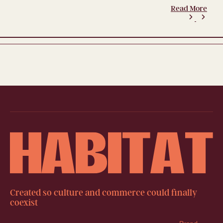
Read More
Created so culture and commerce could finally
coexist