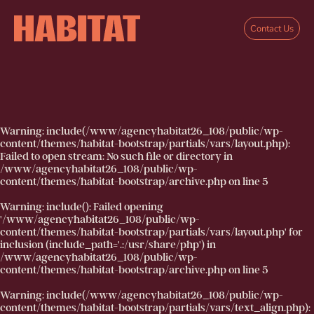
Skip to main content
Contact Us
Warning
: include(/www/agencyhabitat26_108/public/wp-
content/themes/habitat-bootstrap/partials/vars/layout.php):
Failed to open stream: No such file or directory in
/www/agencyhabitat26_108/public/wp-
content/themes/habitat-bootstrap/archive.php
on line
5
Warning
: include(): Failed opening
'/www/agencyhabitat26_108/public/wp-
content/themes/habitat-bootstrap/partials/vars/layout.php' for
inclusion (include_path='.:/usr/share/php') in
/www/agencyhabitat26_108/public/wp-
content/themes/habitat-bootstrap/archive.php
on line
5
Warning
: include(/www/agencyhabitat26_108/public/wp-
content/themes/habitat-bootstrap/partials/vars/text_align.php):