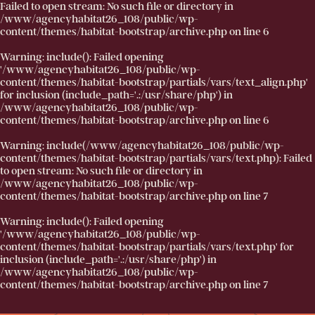
Failed to open stream: No such file or directory in
/www/agencyhabitat26_108/public/wp-
content/themes/habitat-bootstrap/archive.php
on line
6
Warning
: include(): Failed opening
'/www/agencyhabitat26_108/public/wp-
content/themes/habitat-bootstrap/partials/vars/text_align.php'
for inclusion (include_path='.:/usr/share/php') in
/www/agencyhabitat26_108/public/wp-
content/themes/habitat-bootstrap/archive.php
on line
6
Warning
: include(/www/agencyhabitat26_108/public/wp-
content/themes/habitat-bootstrap/partials/vars/text.php): Failed
to open stream: No such file or directory in
/www/agencyhabitat26_108/public/wp-
content/themes/habitat-bootstrap/archive.php
on line
7
Warning
: include(): Failed opening
'/www/agencyhabitat26_108/public/wp-
content/themes/habitat-bootstrap/partials/vars/text.php' for
inclusion (include_path='.:/usr/share/php') in
/www/agencyhabitat26_108/public/wp-
content/themes/habitat-bootstrap/archive.php
on line
7