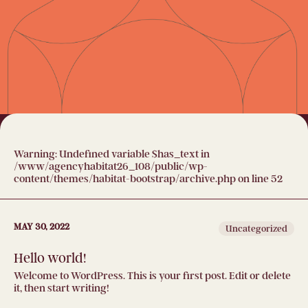
Warning
: Undefined variable $has_text in
/www/agencyhabitat26_108/public/wp-
content/themes/habitat-bootstrap/archive.php
on line
52
MAY 30, 2022
Uncategorized
Hello world!
Welcome to WordPress. This is your first post. Edit or delete
it, then start writing!