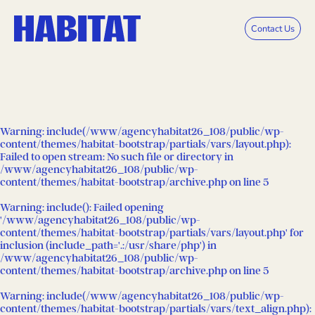
Skip to main content
Contact Us
Warning
: include(/www/agencyhabitat26_108/public/wp-
content/themes/habitat-bootstrap/partials/vars/layout.php):
Failed to open stream: No such file or directory in
/www/agencyhabitat26_108/public/wp-
content/themes/habitat-bootstrap/archive.php
on line
5
Warning
: include(): Failed opening
'/www/agencyhabitat26_108/public/wp-
content/themes/habitat-bootstrap/partials/vars/layout.php' for
inclusion (include_path='.:/usr/share/php') in
/www/agencyhabitat26_108/public/wp-
content/themes/habitat-bootstrap/archive.php
on line
5
Warning
: include(/www/agencyhabitat26_108/public/wp-
content/themes/habitat-bootstrap/partials/vars/text_align.php):