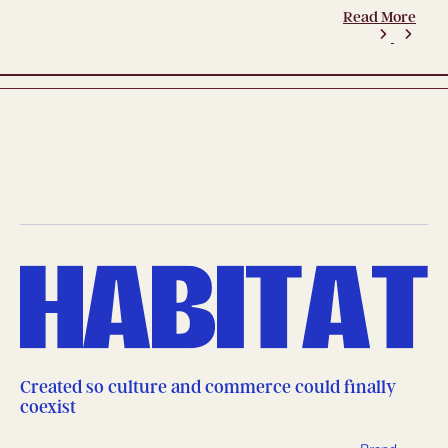
Read More
Created so culture and commerce could finally
coexist