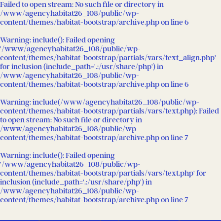
Failed to open stream: No such file or directory in
/www/agencyhabitat26_108/public/wp-
content/themes/habitat-bootstrap/archive.php
on line
6
Warning
: include(): Failed opening
'/www/agencyhabitat26_108/public/wp-
content/themes/habitat-bootstrap/partials/vars/text_align.php'
for inclusion (include_path='.:/usr/share/php') in
/www/agencyhabitat26_108/public/wp-
content/themes/habitat-bootstrap/archive.php
on line
6
Warning
: include(/www/agencyhabitat26_108/public/wp-
content/themes/habitat-bootstrap/partials/vars/text.php): Failed
to open stream: No such file or directory in
/www/agencyhabitat26_108/public/wp-
content/themes/habitat-bootstrap/archive.php
on line
7
Warning
: include(): Failed opening
'/www/agencyhabitat26_108/public/wp-
content/themes/habitat-bootstrap/partials/vars/text.php' for
inclusion (include_path='.:/usr/share/php') in
/www/agencyhabitat26_108/public/wp-
content/themes/habitat-bootstrap/archive.php
on line
7