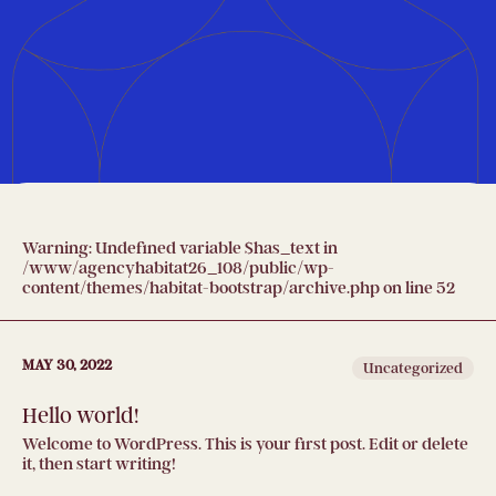
Warning
: Undefined variable $has_text in
/www/agencyhabitat26_108/public/wp-
content/themes/habitat-bootstrap/archive.php
on line
52
MAY 30, 2022
Uncategorized
Hello world!
Welcome to WordPress. This is your first post. Edit or delete
it, then start writing!