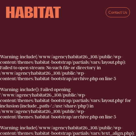
Skip to main content
Contact Us
Warning
: include(/www/agencyhabitat26_108/public/wp-
content/themes/habitat-bootstrap/partials/vars/layout.php):
Failed to open stream: No such file or directory in
/www/agencyhabitat26_108/public/wp-
content/themes/habitat-bootstrap/archive.php
on line
5
Warning
: include(): Failed opening
'/www/agencyhabitat26_108/public/wp-
content/themes/habitat-bootstrap/partials/vars/layout.php' for
inclusion (include_path='.:/usr/share/php') in
/www/agencyhabitat26_108/public/wp-
content/themes/habitat-bootstrap/archive.php
on line
5
Warning
: include(/www/agencyhabitat26_108/public/wp-
content/themes/habitat-bootstrap/partials/vars/text_align.php):