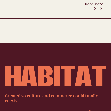
Read More
Created so culture and commerce could finally
coexist