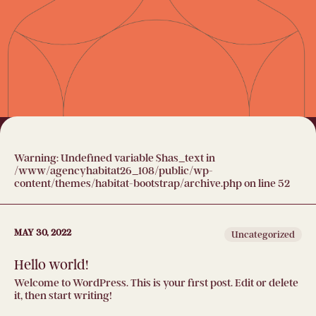
Warning
: Undefined variable $has_text in
/www/agencyhabitat26_108/public/wp-
content/themes/habitat-bootstrap/archive.php
on line
52
MAY 30, 2022
Uncategorized
Hello world!
Welcome to WordPress. This is your first post. Edit or delete
it, then start writing!