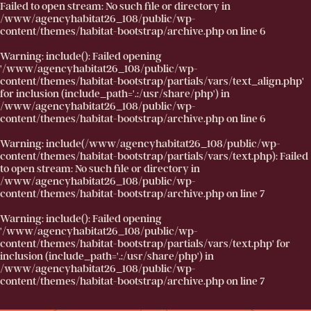
Failed to open stream: No such file or directory in
/www/agencyhabitat26_108/public/wp-
content/themes/habitat-bootstrap/archive.php
on line
6
Warning
: include(): Failed opening
'/www/agencyhabitat26_108/public/wp-
content/themes/habitat-bootstrap/partials/vars/text_align.php'
for inclusion (include_path='.:/usr/share/php') in
/www/agencyhabitat26_108/public/wp-
content/themes/habitat-bootstrap/archive.php
on line
6
Warning
: include(/www/agencyhabitat26_108/public/wp-
content/themes/habitat-bootstrap/partials/vars/text.php): Failed
to open stream: No such file or directory in
/www/agencyhabitat26_108/public/wp-
content/themes/habitat-bootstrap/archive.php
on line
7
Warning
: include(): Failed opening
'/www/agencyhabitat26_108/public/wp-
content/themes/habitat-bootstrap/partials/vars/text.php' for
inclusion (include_path='.:/usr/share/php') in
/www/agencyhabitat26_108/public/wp-
content/themes/habitat-bootstrap/archive.php
on line
7