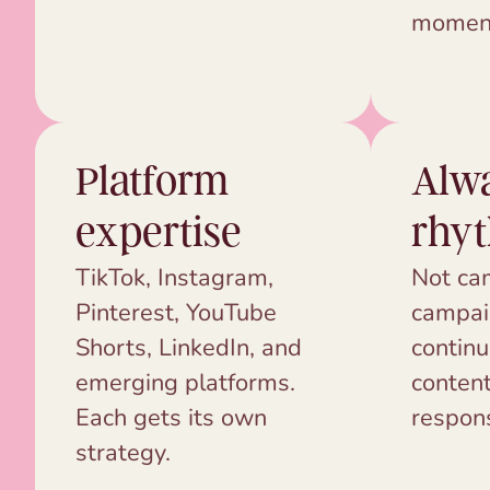
momen
Platform
Alw
expertise
rhy
TikTok, Instagram,
Not ca
Pinterest, YouTube
campai
Shorts, LinkedIn, and
continu
emerging platforms.
content
Each gets its own
respon
strategy.