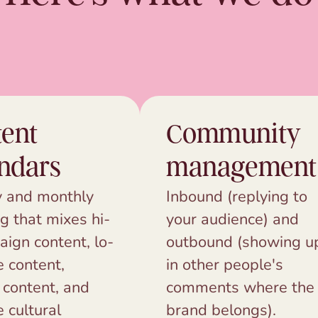
ent
Community
ndars
management
 and monthly
Inbound (replying to
g that mixes hi-
your audience) and
aign content, lo-
outbound (showing u
e content,
in other people's
 content, and
comments where the
e cultural
brand belongs).