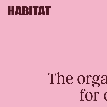
Skip to main content
The orga
for 