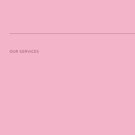
OUR SERVICES