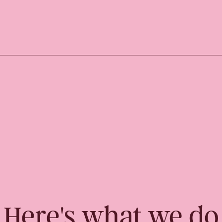
Here's what we do