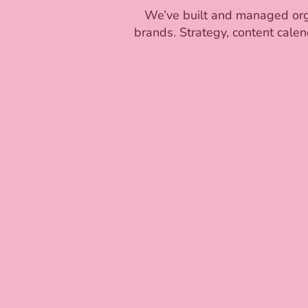
We’ve built and managed organ
brands. Strategy, content calen