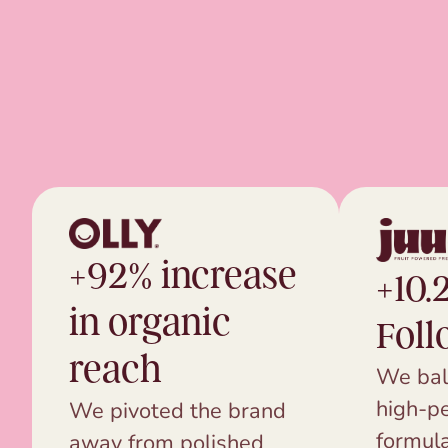
+92% increase
+10.
in organic
Foll
reach
We bal
high-p
We pivoted the brand
formula
away from polished