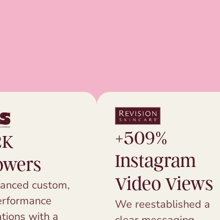
+509%
2K
Instagram
owers
Video Views
anced custom,
erformance
We reestablished a
tions with a
clear messaging