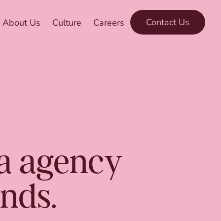
Contact Us
About Us
Culture
Careers
ia agency
ands.