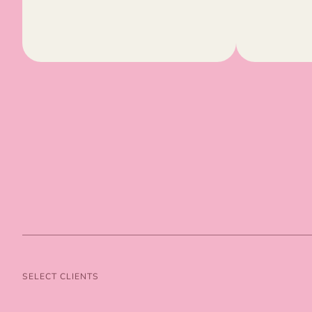
SELECT CLIENTS