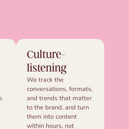
Culture-
listening
We track the
conversations, formats,
p
and trends that matter
to the brand, and turn
them into content
within hours, not