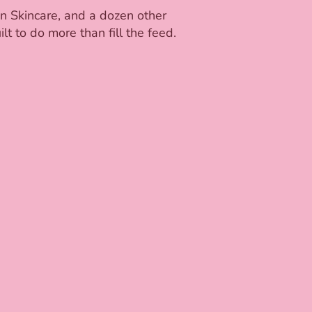
on Skincare, and a dozen other
t to do more than fill the feed.