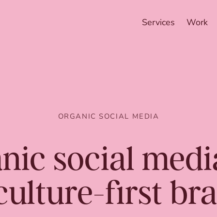
Services
Work
ORGANIC SOCIAL MEDIA
nic social med
culture-first br