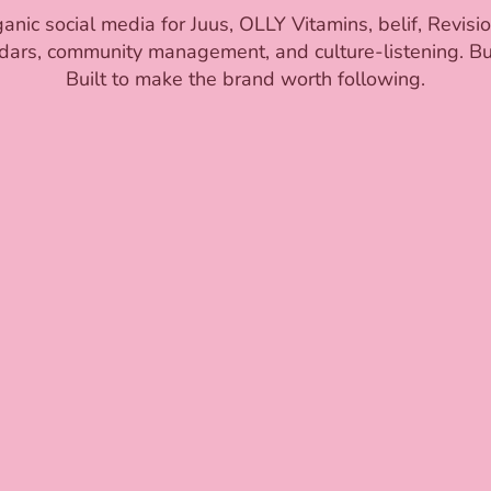
ic social media for Juus, OLLY Vitamins, belif, Revisi
dars, community management, and culture-listening. Buil
Built to make the brand worth following.