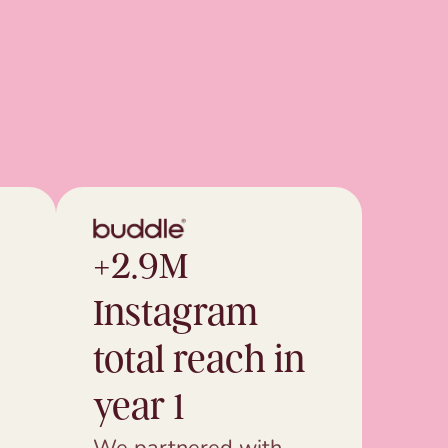
+2.9M
Instagram
total reach in
year 1
We partnered with