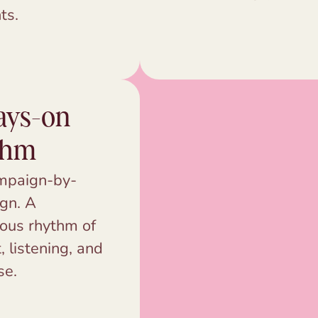
ts.
ays-on
thm
mpaign-by-
gn. A
ous rhythm of
, listening, and
se.