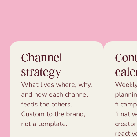
Channel
Cont
strategy
cale
What lives where, why,
Weekly
and how each channel
plannin
feeds the others.
fi camp
Custom to the brand,
fi nativ
not a template.
creator
reactiv